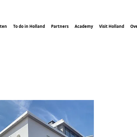
ten
To do in Holland
Partners
Academy
Visit Holland
Ove