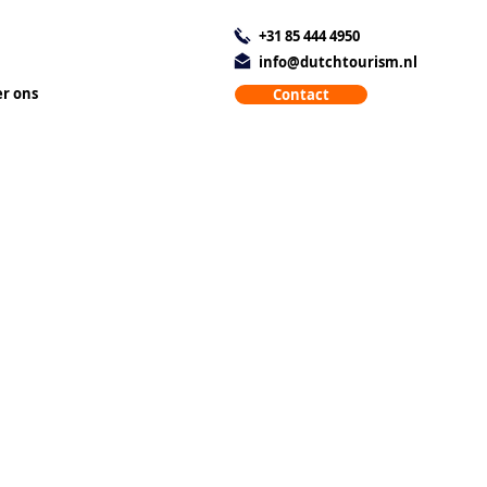
+31 85 444 4950
info@dutchtourism.nl
r ons
Contact