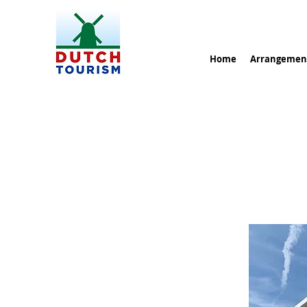
Home
Arrangemen